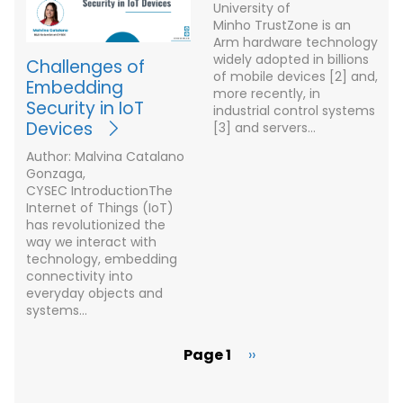
University of
Minho TrustZone is an
Arm hardware technology
widely adopted in billions
Challenges of
of mobile devices [2] and,
Embedding
more recently, in
Security in IoT
industrial control systems
Devices
[3] and servers…
Author: Malvina Catalano
Gonzaga,
CYSEC IntroductionThe
Internet of Things (IoT)
has revolutionized the
way we interact with
technology, embedding
connectivity into
everyday objects and
systems…
Page 1
Next
››
Pagination
page