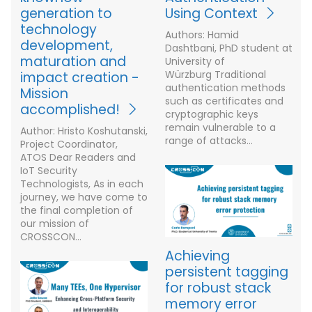
generation to
Using Context
technology
Authors: Hamid
development,
Dashtbani, PhD student at
maturation and
University of
Würzburg Traditional
impact creation -
authentication methods
Mission
such as certificates and
accomplished!
cryptographic keys
remain vulnerable to a
Author: Hristo Koshutanski,
range of attacks…
Project Coordinator,
ATOS Dear Readers and
IoT Security
Technologists, As in each
journey, we have come to
the final completion of
our mission of
CROSSCON…
Achieving
persistent tagging
for robust stack
memory error