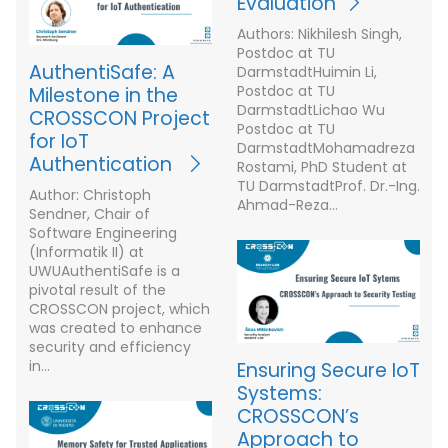
Evaluation
Authors: Nikhilesh Singh,
Postdoc at TU
AuthentiSafe: A
DarmstadtHuimin Li,
Postdoc at TU
Milestone in the
DarmstadtLichao Wu
CROSSCON Project
Postdoc at TU
for IoT
DarmstadtMohamadreza
Authentication
Rostami, PhD Student at
TU DarmstadtProf. Dr.-Ing.
Author: Christoph
Ahmad-Reza…
Sendner, Chair of
Software Engineering
(Informatik II) at
UWUAuthentiSafe is a
pivotal result of the
CROSSCON project, which
was created to enhance
security and efficiency
in…
Ensuring Secure IoT
Systems:
CROSSCON’s
Approach to