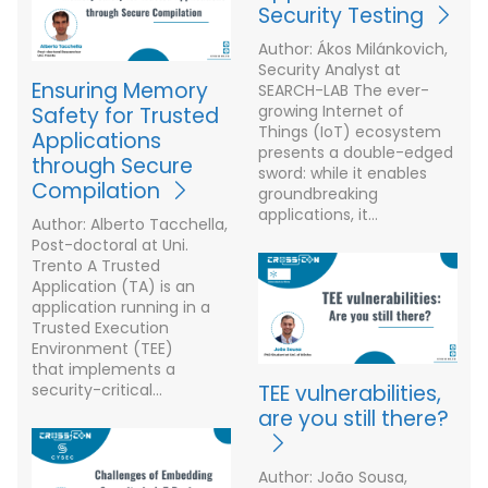
Security Testing
Author: Ákos Milánkovich,
Security Analyst at
Ensuring Memory
SEARCH-LAB The ever-
growing Internet of
Safety for Trusted
Things (IoT) ecosystem
Applications
presents a double-edged
through Secure
sword: while it enables
Compilation
groundbreaking
applications, it…
Author: Alberto Tacchella,
Post-doctoral at Uni.
Trento A Trusted
Application (TA) is an
application running in a
Trusted Execution
Environment (TEE)
that implements a
security-critical…
TEE vulnerabilities,
are you still there?
Author: João Sousa,