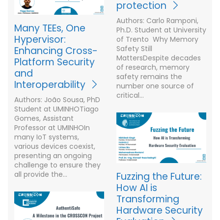
protection
Authors: Carlo Ramponi,
Many TEEs, One
Ph.D. Student at University
Hypervisor:
of Trento Why Memory
Safety Still
Enhancing Cross-
MattersDespite decades
Platform Security
of research, memory
and
safety remains the
Interoperability
number one source of
critical…
Authors: João Sousa, PhD
Student at UMINHOTiago
Gomes, Assistant
Professor at UMINHOIn
many IoT systems,
various devices coexist,
presenting an ongoing
challenge to ensure they
all provide the…
Fuzzing the Future:
How AI is
Transforming
Hardware Security