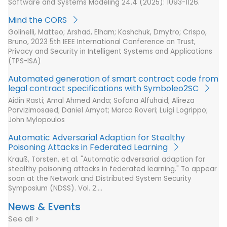
Software and Systems Modeling 24.4 (2025): 1093-1126.
Mind the CORS
Golinelli, Matteo; Arshad, Elham; Kashchuk, Dmytro; Crispo,
Bruno, 2023 5th IEEE International Conference on Trust,
Privacy and Security in Intelligent Systems and Applications
(TPS-ISA)
Automated generation of smart contract code from
legal contract specifications with Symboleo2SC
Aidin Rasti; Amal Ahmed Anda; Sofana Alfuhaid; Alireza
Parvizimosaed; Daniel Amyot; Marco Roveri; Luigi Logrippo;
John Mylopoulos
Automatic Adversarial Adaption for Stealthy
Poisoning Attacks in Federated Learning
Krauß, Torsten, et al. "Automatic adversarial adaption for
stealthy poisoning attacks in federated learning." To appear
soon at the Network and Distributed System Security
Symposium (NDSS). Vol. 2.…
News & Events
See all