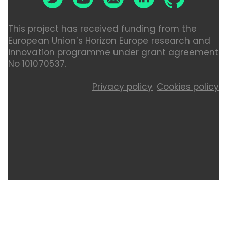
This project has received funding from the
European Union’s Horizon Europe research and
innovation programme under grant agreement
No 101070537.
Privacy policy
Cookies policy