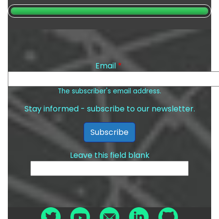
Email
The subscriber's email address.
Stay informed - subscribe to our newsletter.
Leave this field blank