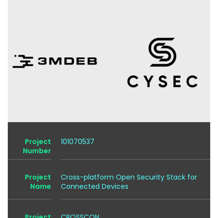
Project
101070537
Number
Project
Cross-platform Open Security Stack for
Name
Connected Devices
Project
CROSSCON