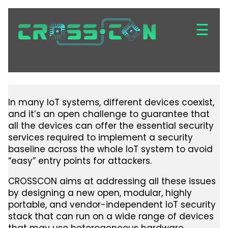
Skip
to
☰
main
content
In many IoT systems, different devices coexist,
and it’s an open challenge to guarantee that
all the devices can offer the essential security
services required to implement a security
baseline across the whole IoT system to avoid
“easy” entry points for attackers.
CROSSCON aims at addressing all these issues
by designing a new open, modular, highly
portable, and vendor-independent IoT security
stack that can run on a wide range of devices