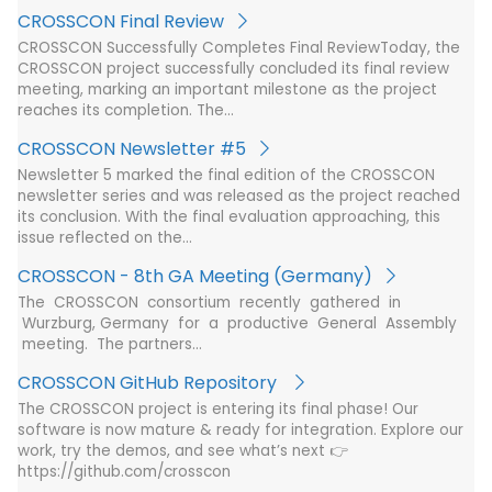
CROSSCON Final Review
CROSSCON Successfully Completes Final ReviewToday, the
CROSSCON project successfully concluded its final review
meeting, marking an important milestone as the project
reaches its completion. The…
CROSSCON Newsletter #5
Newsletter 5 marked the final edition of the CROSSCON
newsletter series and was released as the project reached
its conclusion. With the final evaluation approaching, this
issue reflected on the…
CROSSCON - 8th GA Meeting (Germany)
The CROSSCON consortium recently gathered in
Wurzburg, Germany for a productive General Assembly
meeting. The partners…
CROSSCON GitHub Repository
The CROSSCON project is entering its final phase! Our
software is now mature & ready for integration. Explore our
work, try the demos, and see what’s next 👉
https://github.com/crosscon