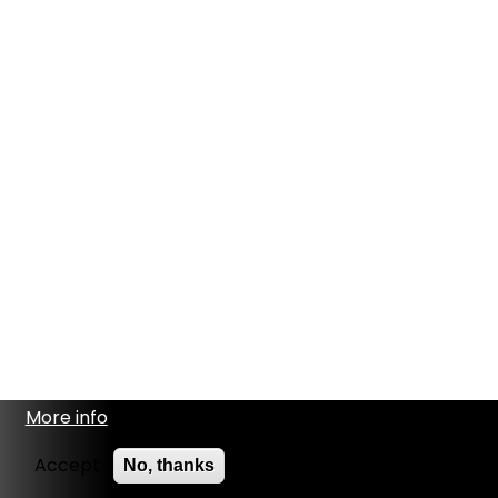
More info
Accept
No, thanks