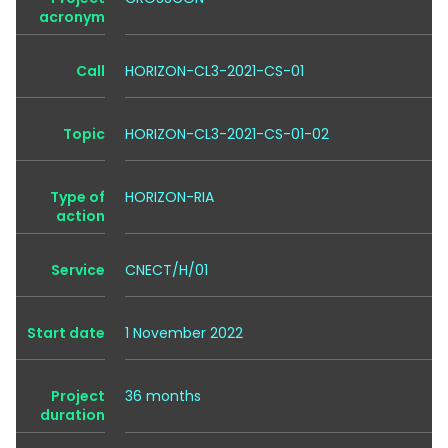
acronym
Call
HORIZON-CL3-2021-CS-01
Topic
HORIZON-CL3-2021-CS-01-02
Type of
HORIZON-RIA
action
Service
CNECT/H/01
Start date
1 November 2022
Project
36 months
duration