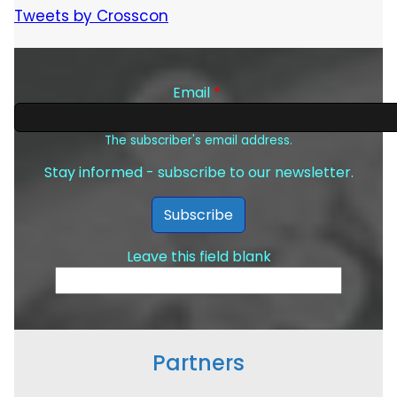
Tweets by Crosscon
Email
The subscriber's email address.
Stay informed - subscribe to our newsletter.
Leave this field blank
Partners