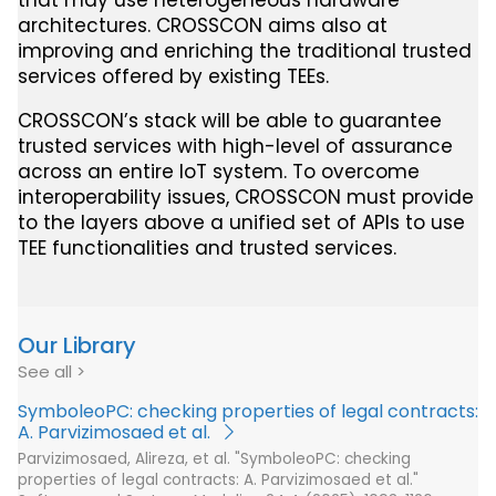
that may use heterogeneous hardware
architectures. CROSSCON aims also at
improving and enriching the traditional trusted
services offered by existing TEEs.
CROSSCON’s stack will be able to guarantee
trusted services with high-level of assurance
across an entire IoT system. To overcome
interoperability issues, CROSSCON must provide
to the layers above a unified set of APIs to use
TEE functionalities and trusted services.
Our Library
See all
SymboleoPC: checking properties of legal contracts:
A. Parvizimosaed et al.
Parvizimosaed, Alireza, et al. "SymboleoPC: checking
properties of legal contracts: A. Parvizimosaed et al."