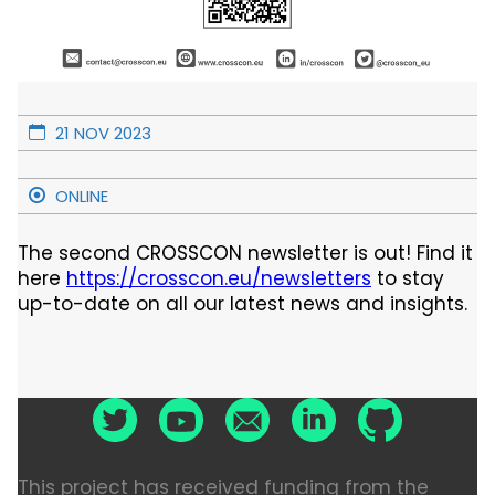
21 NOV 2023
ONLINE
The second CROSSCON newsletter is out! Find it
here
https://crosscon.eu/newsletters
to stay
up-to-date on all our latest news and insights.
This project has received funding from the