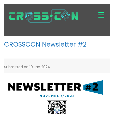
Skip
to
☰
main
content
CROSSCON Newsletter #2
Submitted on 19 Jan 2024